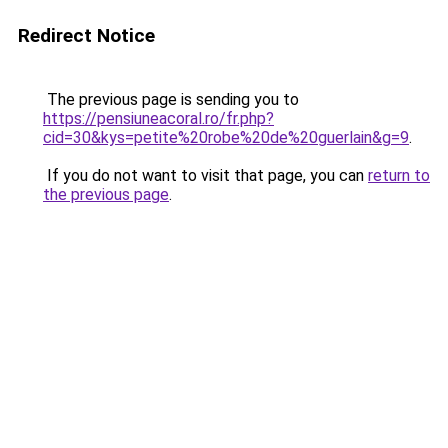
Redirect Notice
The previous page is sending you to
https://pensiuneacoral.ro/fr.php?
cid=30&kys=petite%20robe%20de%20guerlain&g=9
.
If you do not want to visit that page, you can
return to
the previous page
.