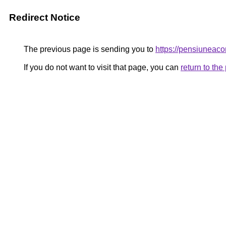
Redirect Notice
The previous page is sending you to
https://pensiuneac
If you do not want to visit that page, you can
return to th