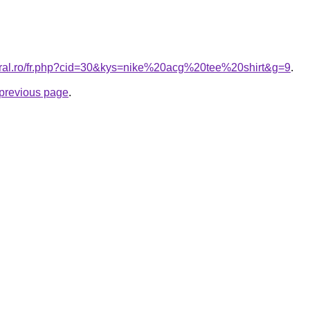
oral.ro/fr.php?cid=30&kys=nike%20acg%20tee%20shirt&g=9
.
e previous page
.