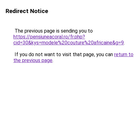
Redirect Notice
The previous page is sending you to
https://pensiuneacoral.ro/fr.php?
cid=30&kys=modele%20couture%20africaine&g=9
.
If you do not want to visit that page, you can
return to
the previous page
.