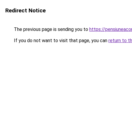
Redirect Notice
The previous page is sending you to
https://pensiuneac
If you do not want to visit that page, you can
return to t