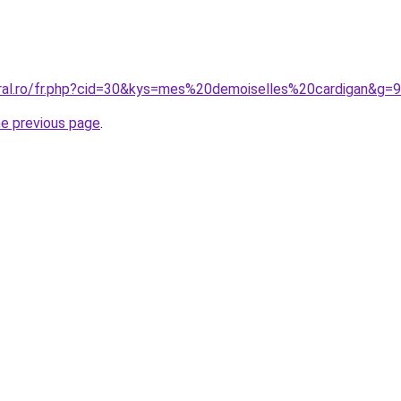
oral.ro/fr.php?cid=30&kys=mes%20demoiselles%20cardigan&g=9
he previous page
.