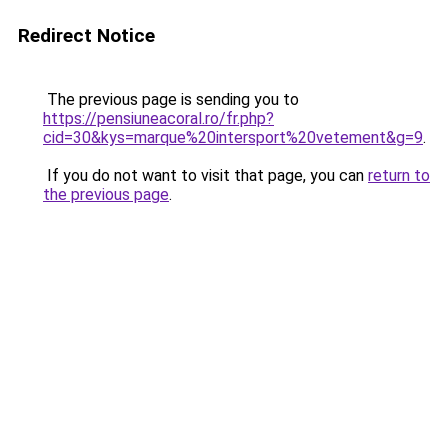
Redirect Notice
The previous page is sending you to
https://pensiuneacoral.ro/fr.php?
cid=30&kys=marque%20intersport%20vetement&g=9
.
If you do not want to visit that page, you can
return to
the previous page
.