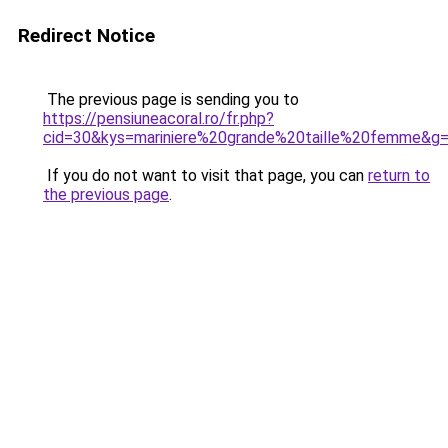
Redirect Notice
The previous page is sending you to
https://pensiuneacoral.ro/fr.php?
cid=30&kys=mariniere%20grande%20taille%20femme&g
If you do not want to visit that page, you can
return to
the previous page
.