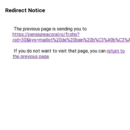
Redirect Notice
The previous page is sending you to
https://pensiuneacoral.ro/fr.php?
cid=30&kys=maillot%20de%20bain%20b%C3%A9b%C3%A
If you do not want to visit that page, you can
return to
the previous page
.