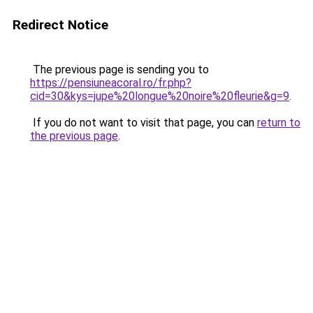
Redirect Notice
The previous page is sending you to
https://pensiuneacoral.ro/fr.php?
cid=30&kys=jupe%20longue%20noire%20fleurie&g=9
.
If you do not want to visit that page, you can
return to
the previous page
.