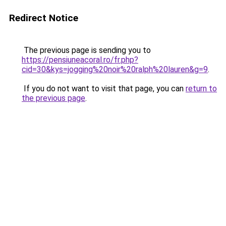
Redirect Notice
The previous page is sending you to
https://pensiuneacoral.ro/fr.php?
cid=30&kys=jogging%20noir%20ralph%20lauren&g=9
.
If you do not want to visit that page, you can
return to
the previous page
.