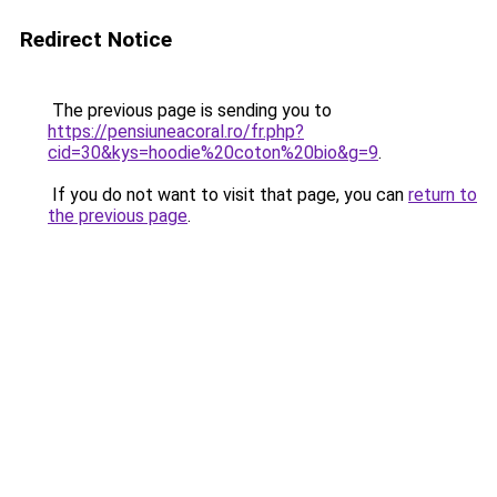
Redirect Notice
The previous page is sending you to
https://pensiuneacoral.ro/fr.php?
cid=30&kys=hoodie%20coton%20bio&g=9
.
If you do not want to visit that page, you can
return to
the previous page
.