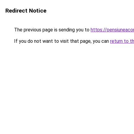
Redirect Notice
The previous page is sending you to
https://pensiuneac
If you do not want to visit that page, you can
return to t