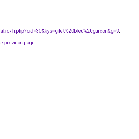
oral.ro/fr.php?cid=30&kys=gilet%20bleu%20garcon&g=9
.
he previous page
.