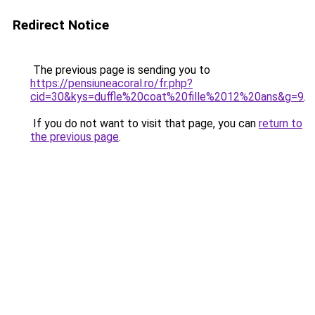
Redirect Notice
The previous page is sending you to
https://pensiuneacoral.ro/fr.php?
cid=30&kys=duffle%20coat%20fille%2012%20ans&g=9
.
If you do not want to visit that page, you can
return to
the previous page
.