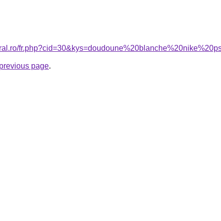
coral.ro/fr.php?cid=30&kys=doudoune%20blanche%20nike%20
e previous page
.