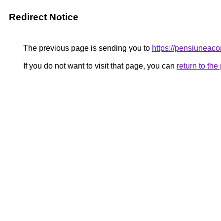
Redirect Notice
The previous page is sending you to
https://pensiunea
If you do not want to visit that page, you can
return to th