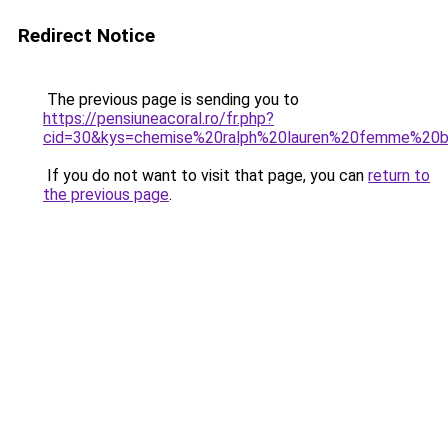
Redirect Notice
The previous page is sending you to
https://pensiuneacoral.ro/fr.php?
cid=30&kys=chemise%20ralph%20lauren%20femme%20b
If you do not want to visit that page, you can
return to
the previous page
.