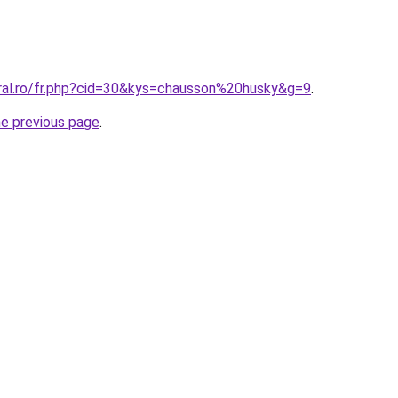
oral.ro/fr.php?cid=30&kys=chausson%20husky&g=9
.
he previous page
.