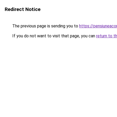
Redirect Notice
The previous page is sending you to
https://pensiuneac
If you do not want to visit that page, you can
return to t