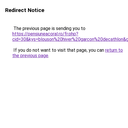
Redirect Notice
The previous page is sending you to
https://pensiuneacoral.ro/fr.php?
cid=30&kys=blouson%20hiver%20garcon%20decathlon&
If you do not want to visit that page, you can
return to
the previous page
.