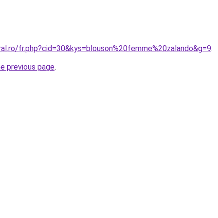
oral.ro/fr.php?cid=30&kys=blouson%20femme%20zalando&g=9
.
he previous page
.