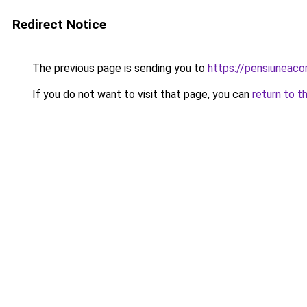
Redirect Notice
The previous page is sending you to
https://pensiuneac
If you do not want to visit that page, you can
return to t