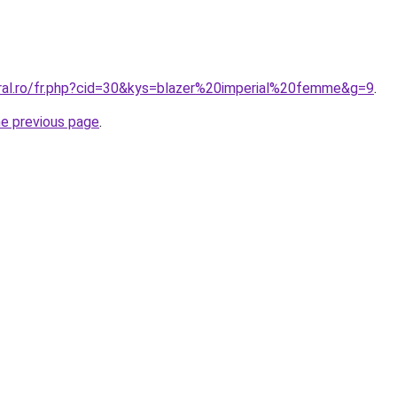
oral.ro/fr.php?cid=30&kys=blazer%20imperial%20femme&g=9
.
he previous page
.