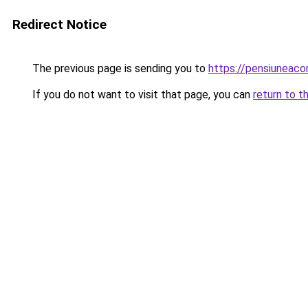
Redirect Notice
The previous page is sending you to
https://pensiuneac
If you do not want to visit that page, you can
return to t