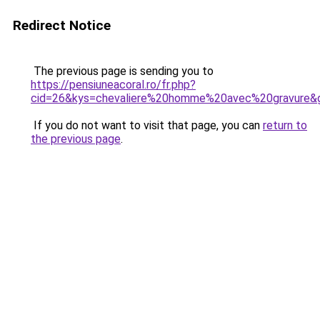
Redirect Notice
The previous page is sending you to
https://pensiuneacoral.ro/fr.php?
cid=26&kys=chevaliere%20homme%20avec%20gravure&
If you do not want to visit that page, you can
return to
the previous page
.