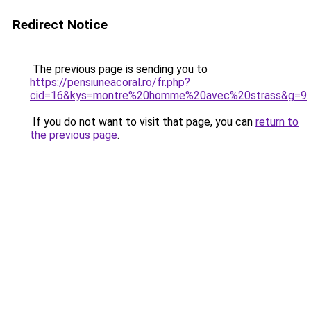
Redirect Notice
The previous page is sending you to
https://pensiuneacoral.ro/fr.php?
cid=16&kys=montre%20homme%20avec%20strass&g=9
.
If you do not want to visit that page, you can
return to
the previous page
.