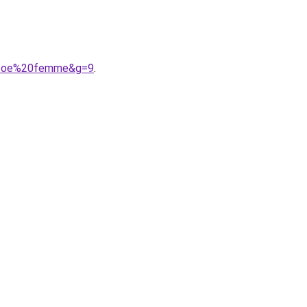
20toe%20femme&g=9
.