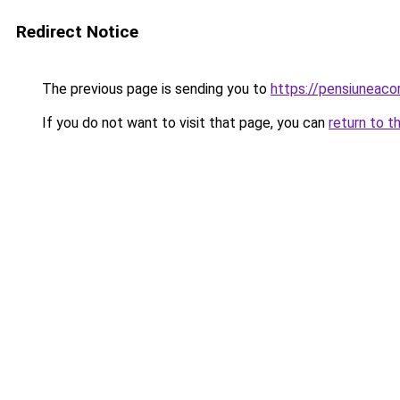
Redirect Notice
The previous page is sending you to
https://pensiunea
If you do not want to visit that page, you can
return to t