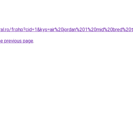
coral.ro/fr.php?cid=1&kys=air%20jordan%201%20mid%20bred%
he previous page
.