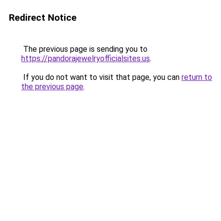
Redirect Notice
The previous page is sending you to
https://pandorajewelryofficialsites.us
.
If you do not want to visit that page, you can
return to
the previous page
.