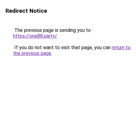
Redirect Notice
The previous page is sending you to
https://one88.party/
.
If you do not want to visit that page, you can
return to
the previous page
.