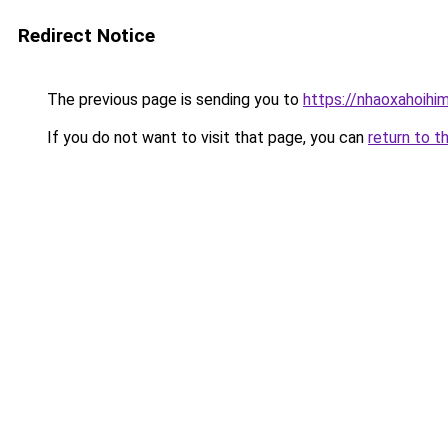
Redirect Notice
The previous page is sending you to
https://nhaoxahoihi
If you do not want to visit that page, you can
return to t