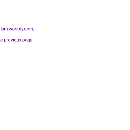
mlam.weebly.com
.
he previous page
.