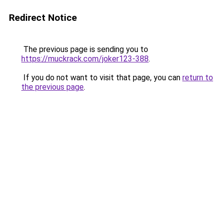
Redirect Notice
The previous page is sending you to
https://muckrack.com/joker123-388
.
If you do not want to visit that page, you can
return to
the previous page
.