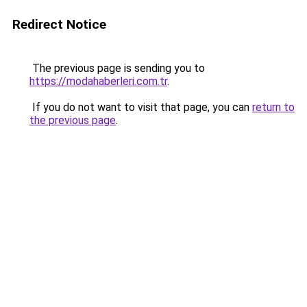
Redirect Notice
The previous page is sending you to
https://modahaberleri.com.tr
.
If you do not want to visit that page, you can
return to
the previous page
.