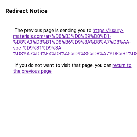
Redirect Notice
The previous page is sending you to
https://luxury-
materials.com/ar/%D8%B3%D8%B9%D8%B1-
%D8%A3%D8%B1%D8%B6%D9%8A%D8%A7%D8%AA-
spc-%D9%81%D9%8A-
%D8%A7%D9%84%D8%A5%D9%85%D8%A7%D8%B1%D
If you do not want to visit that page, you can
return to
the previous page
.