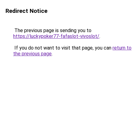
Redirect Notice
The previous page is sending you to
https://luckypoker77-fafaslot-vivoslot/
.
If you do not want to visit that page, you can
return to
the previous page
.