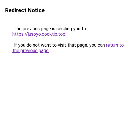
Redirect Notice
The previous page is sending you to
https://jusoyo.cooktip.top
.
If you do not want to visit that page, you can
return to
the previous page
.