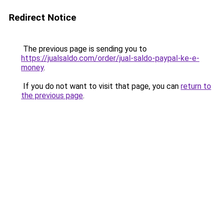
Redirect Notice
The previous page is sending you to
https://jualsaldo.com/order/jual-saldo-paypal-ke-e-
money
.
If you do not want to visit that page, you can
return to
the previous page
.