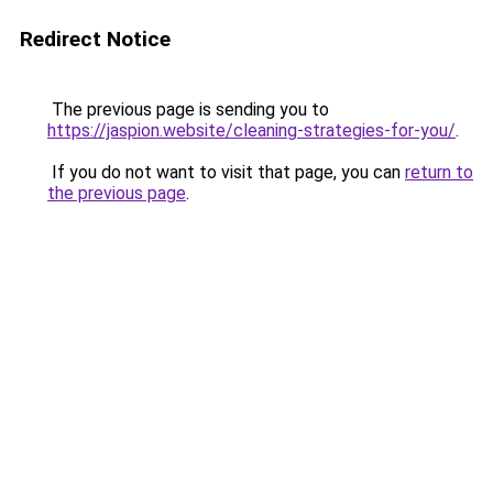
Redirect Notice
The previous page is sending you to
https://jaspion.website/cleaning-strategies-for-you/
.
If you do not want to visit that page, you can
return to
the previous page
.