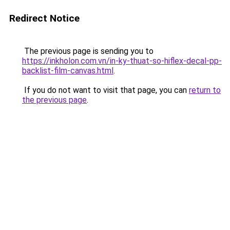
Redirect Notice
The previous page is sending you to
https://inkholon.com.vn/in-ky-thuat-so-hiflex-decal-pp-
backlist-film-canvas.html
.
If you do not want to visit that page, you can
return to
the previous page
.