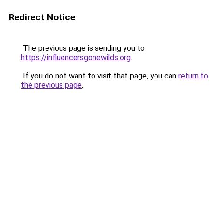
Redirect Notice
The previous page is sending you to
https://influencersgonewilds.org
.
If you do not want to visit that page, you can
return to
the previous page
.