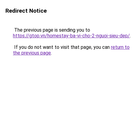
Redirect Notice
The previous page is sending you to
https://gtop.vn/homestay-ba-vi-cho-2-nguoi-sieu-dep/
.
If you do not want to visit that page, you can
return to
the previous page
.