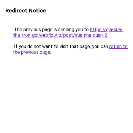
Redirect Notice
The previous page is sending you to
https://gia-sua-
nha-tron-goi.webflow.io/post/sua-nha-quan-2
.
If you do not want to visit that page, you can
return to
the previous page
.