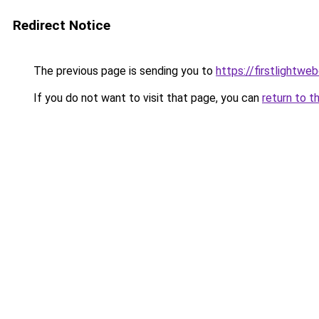
Redirect Notice
The previous page is sending you to
https://firstlightwe
If you do not want to visit that page, you can
return to t