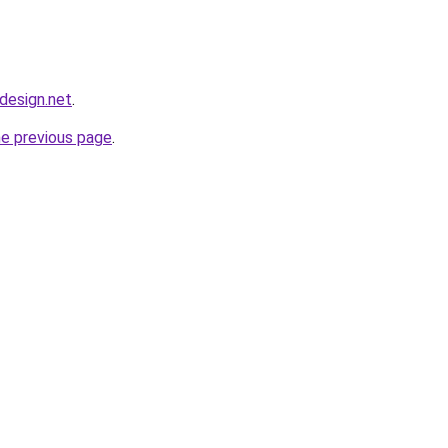
bdesign.net
.
he previous page
.