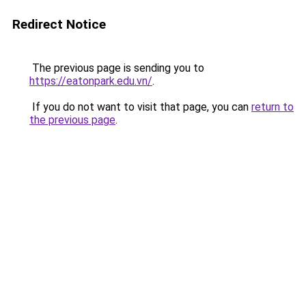
Redirect Notice
The previous page is sending you to
https://eatonpark.edu.vn/
.
If you do not want to visit that page, you can
return to
the previous page
.