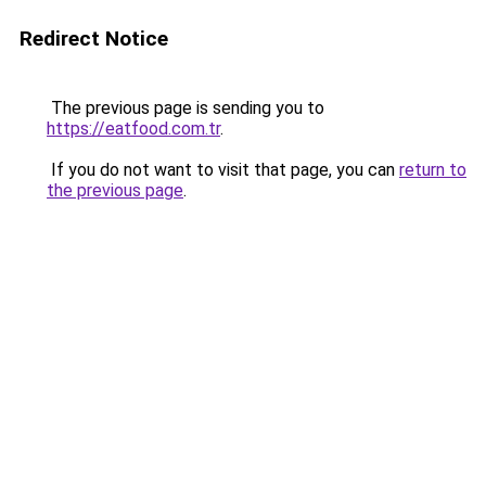
Redirect Notice
The previous page is sending you to
https://eatfood.com.tr
.
If you do not want to visit that page, you can
return to
the previous page
.