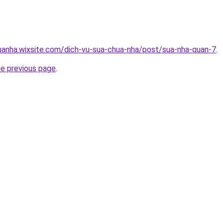
uanha.wixsite.com/dich-vu-sua-chua-nha/post/sua-nha-quan-7
.
he previous page
.