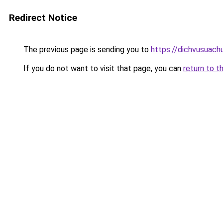
Redirect Notice
The previous page is sending you to
https://dichvusuach
If you do not want to visit that page, you can
return to t