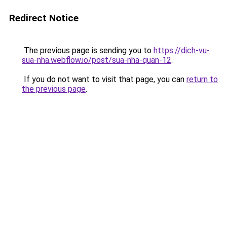
Redirect Notice
The previous page is sending you to
https://dich-vu-
sua-nha.webflow.io/post/sua-nha-quan-12
.
If you do not want to visit that page, you can
return to
the previous page
.