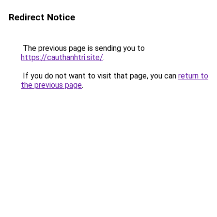
Redirect Notice
The previous page is sending you to
https://cauthanhtri.site/
.
If you do not want to visit that page, you can
return to
the previous page
.