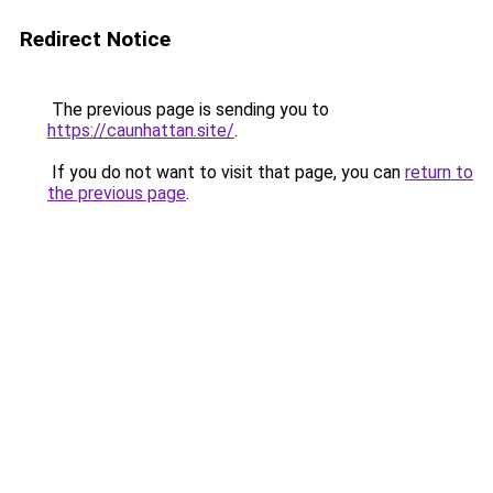
Redirect Notice
The previous page is sending you to
https://caunhattan.site/
.
If you do not want to visit that page, you can
return to
the previous page
.