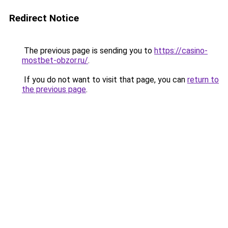
Redirect Notice
The previous page is sending you to
https://casino-
mostbet-obzor.ru/
.
If you do not want to visit that page, you can
return to
the previous page
.