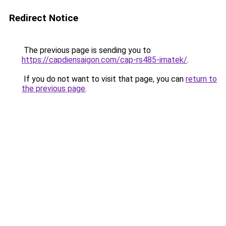
Redirect Notice
The previous page is sending you to
https://capdiensaigon.com/cap-rs485-imatek/
.
If you do not want to visit that page, you can
return to
the previous page
.