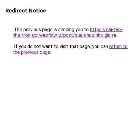
Redirect Notice
The previous page is sending you to
https://cai-tao-
nha-tron-goi.webflow.io/post/sua-chua-nha-gia-re
.
If you do not want to visit that page, you can
return to
the previous page
.