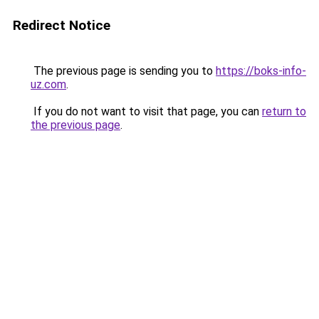
Redirect Notice
The previous page is sending you to
https://boks-info-
uz.com
.
If you do not want to visit that page, you can
return to
the previous page
.