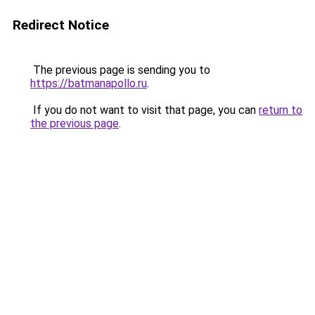
Redirect Notice
The previous page is sending you to
https://batmanapollo.ru
.
If you do not want to visit that page, you can
return to
the previous page
.