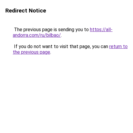
Redirect Notice
The previous page is sending you to
https://all-
andorra.com/ru/bilbao/
.
If you do not want to visit that page, you can
return to
the previous page
.