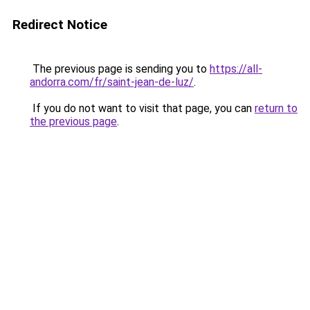
Redirect Notice
The previous page is sending you to
https://all-
andorra.com/fr/saint-jean-de-luz/
.
If you do not want to visit that page, you can
return to
the previous page
.