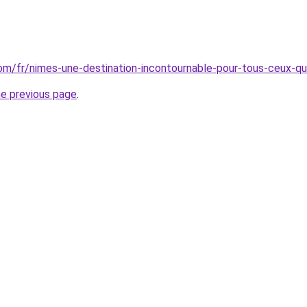
.com/fr/nimes-une-destination-incontournable-pour-tous-ceux-qu
he previous page
.