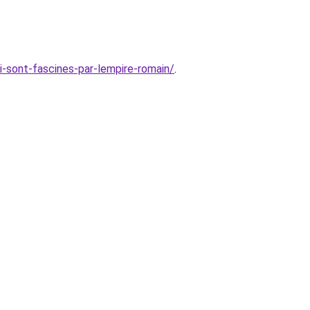
i-sont-fascines-par-lempire-romain/
.