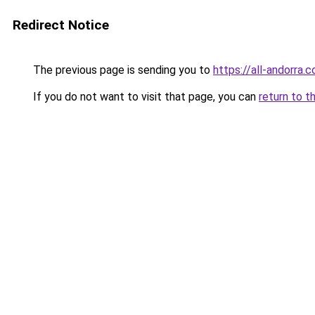
Redirect Notice
The previous page is sending you to
https://all-andorra
If you do not want to visit that page, you can
return to t